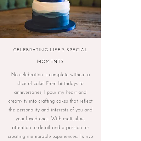
CELEBRATING LIFE'S SPECIAL
MOMENTS
No celebration is complete without a
slice of cake! From birthdays to
anniversaries, I pour my heart and
creativity into crafting cakes that reflect
the personality and interests of you and
your loved ones. With meticulous
attention to detail and a passion for
creating memorable experiences, I strive