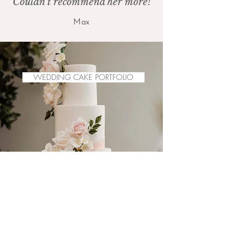
Couldn't recommend her more!
Max
WEDDING CAKE PORTFOLIO