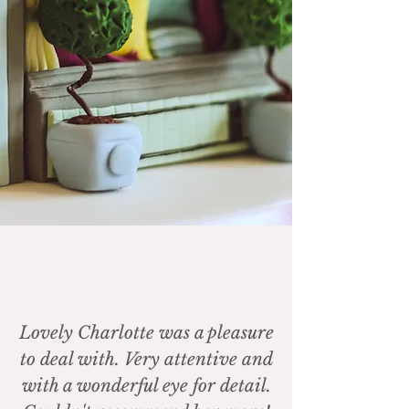
Lovely Charlotte was a pleasure
to deal with. Very attentive and
with a wonderful eye for detail.