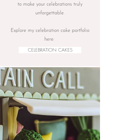
to make your celebrations truly
unforgettable.
Explore my celebration cake portfolio
here:
CELEBRATION CAKES