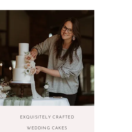
EXQUISITELY CRAFTED
WEDDING CAKES