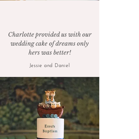
Charlotte provided us with our
wedding cake of dreams only
hers was better!
Jessie and Daniel