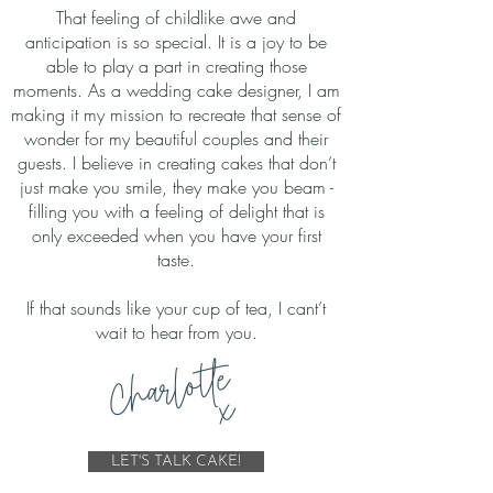
That feeling of childlike awe and
anticipation is so special. It is a joy to be
able to play a part in creating those
moments. As a wedding cake designer, I am
making it my mission to recreate that sense of
wonder for my beautiful couples and their
guests. I believe in creating cakes that don’t
just make you smile, they make you beam -
filling you with a feeling of delight that is
only exceeded when you have your first
taste.
If that sounds like your cup of tea, I cant’t
wait to hear from you.
Charlotte
x
LET'S TALK CAKE!