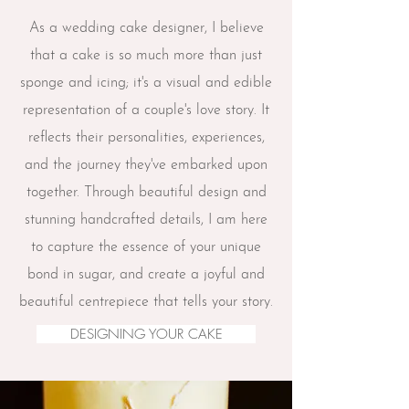
As a wedding cake designer, I believe
that a cake is so much more than just
sponge and icing; it's a visual and edible
representation of a couple's love story. It
reflects their personalities, experiences,
and the journey they've embarked upon
together. Through beautiful design and
stunning
handcrafted
details, I am here
to capture the essence of your unique
bond in sugar, and create a joyful and
beautiful centrepiece that tells your story.
DESIGNING YOUR CAKE