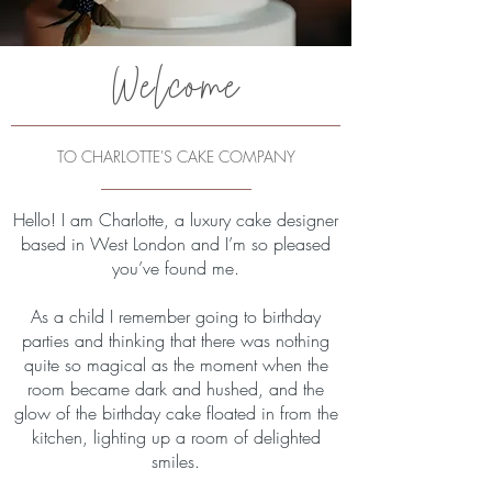
Welcome
TO CHARLOTTE'S CAKE COMPANY
Hello! I am Charlotte, a luxury cake designer
based in West London and I’m so pleased
you’ve found me.
As a child I remember going to birthday
parties and thinking that there was nothing
quite so magical as the moment when the
room became dark and hushed, and the
glow of the birthday cake floated in from the
kitchen, lighting up a room of delighted
smiles.