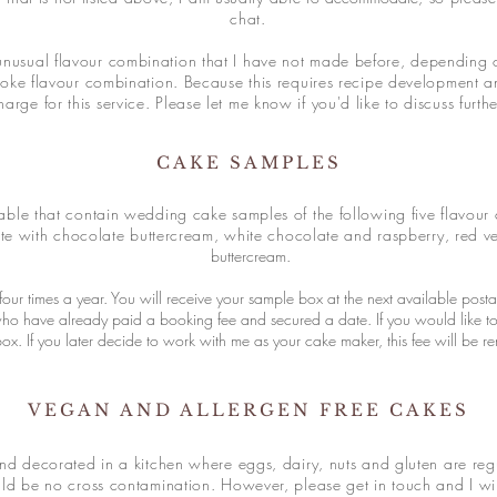
chat.
unusual flavour combination that I have not made before, depending o
oke flavour combination. Because this requires recipe development and
harge for this service. Please let me know if you'd like to discuss furth
CAKE SAMPLES
able that contain wedding cake samples of the following five flavour 
te with chocolate buttercream, white chocolate and raspberry, red v
buttercream.
our times a year. You will receive your sample box at the next available post
who have already paid a booking fee and secured a date. If you would like t
x. If you later decide to work with me as your cake maker, this fee will be r
VEGAN AND ALLERGEN FREE CAKES
 decorated in a kitchen where eggs, dairy, nuts and gluten are reg
ld be no cross contamination. However, please get in touch and I will