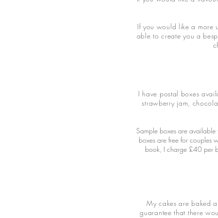
If you would like a more 
able to create you a besp
c
I have postal boxes avail
strawberry jam, chocola
Sample boxes are available f
boxes are free for couples 
book, I charge £40 per bo
My cakes are baked and
guarantee that there wou