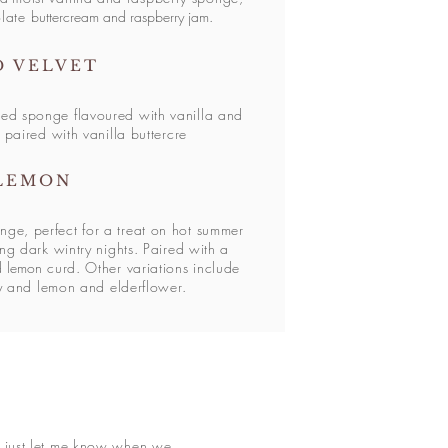
olate
buttercream and raspberry jam
.
D VELVET
ed sponge flavoured with vanilla and
 paired with vanilla buttercre
LEMON
nge, perfect for a treat on hot summer
ng dark wintry nights. Paired with a
nd
lemon
curd. Other variations include
y and lemon and elderflower.
e just let me know when we