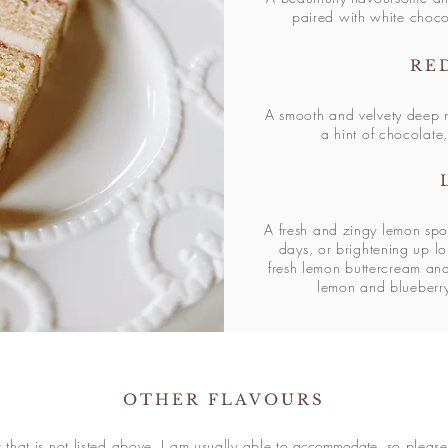
paired with white choc
RE
A smooth and velvety deep r
a hint of chocolate,
A fresh and zingy lemon spo
days, or brightening up lo
fresh lemon buttercream a
lemon and blueberr
OTHER FLAVOURS
r that is not listed above, I am usually able to
accommodate
, so pleas