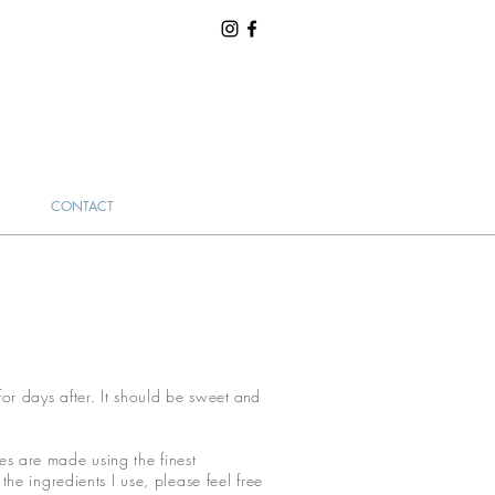
CONTACT
for days after. It should be sweet
and
.
kes are made using the finest
he ingredients I use, please feel free