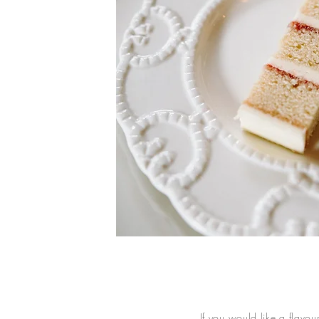
If you would like a flavou