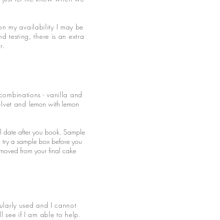
n my availability I may be
 testing, there is an extra
er.
combinations - vanilla and
elvet and
lemon with lemon
al date after you book. Sample
o try a sample box before you
emoved from your final cake
ularly used and I cannot
 see if I am able to help.