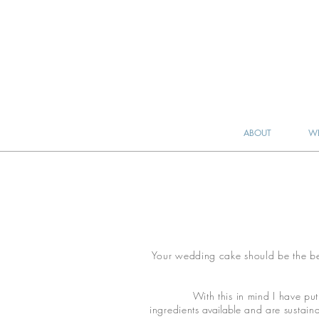
ABOUT
WE
Your wedding cake should be the best
With this in mind I have put
ingredients
available
and are sustainab