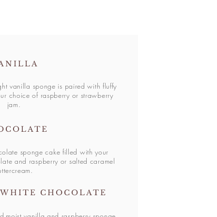
ANILLA
ght vanilla sponge is paired with fluffy
ur choice of raspberry or strawberry
jam.
OCOLATE
colate sponge cake filled with your
late and raspberry or salted caramel
uttercream.
 WHITE CHOCOLATE
d
moist vanilla and raspberry sponge,