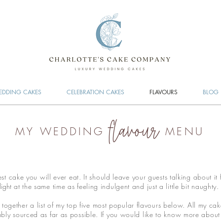
DDING CAKES
CELEBRATION CAKES
FLAVOURS
BLOG
flavour
MY WEDDING
MENU
 cake you will ever eat. It should leave your guests talking about it 
light
at the same time as feeling indulgent and just a little bit naughty
 together a list of my top five most popular flavours below. All my ca
ly sourced as far as possible. If you would like to know more about t