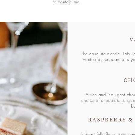
to contact me.
V
The absolute classic. This li
vanilla buttercream and yo
CH
A rich and indulgent cho
choice of chocolate, choco
b
RASPBERRY &
A beautifully flavoursome
an